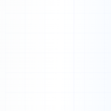
N
V
U
Q
H
A
B
L
F
V
D