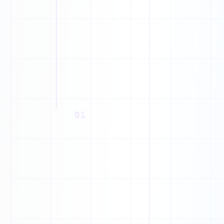
0
M
1
W
0
1
C
0
Q
0
F
1
01
P
0
1
I
0
1
0
1
1