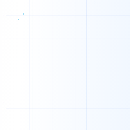
C
I
W
D
V