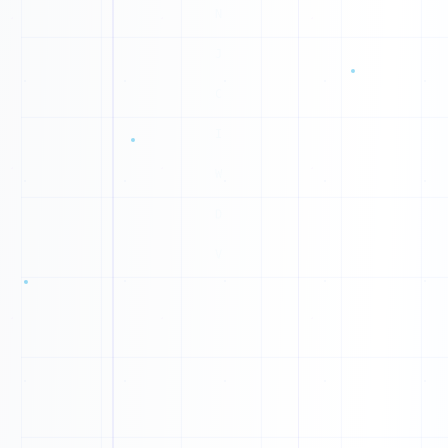
0
0
1
1
1
1
0
1
1
1
0
1
0
0
1
0
1
0