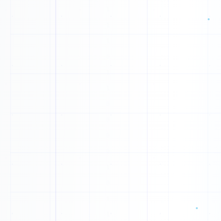
0
0
0
0
1
1
1
1
0
1
1