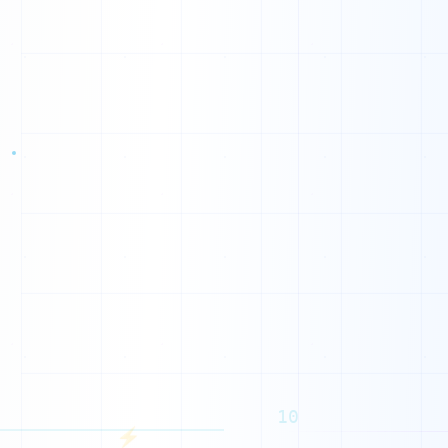
0
0
1
1
0
0
1
0
0
1
1
1
10
⚡
1