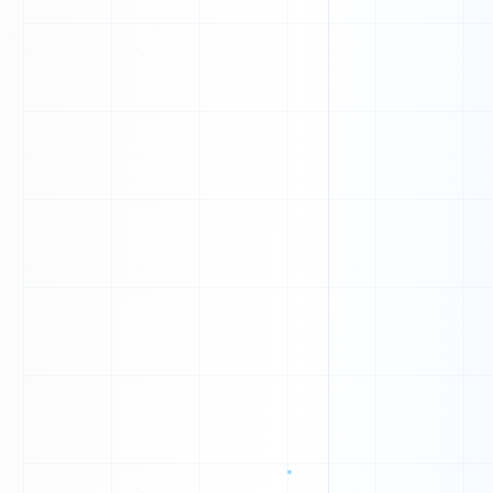
M
F
H
T
T
T
W
G
T
I