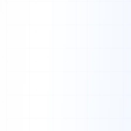
1
0
0
0
0
0
0