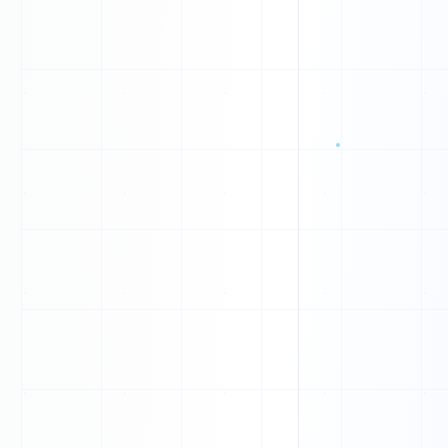
1
1
1
Q
D
E
I
W
W
L
U