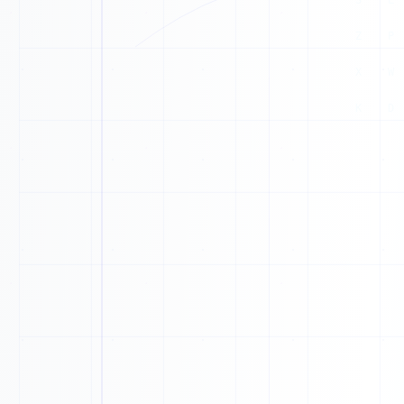
E
F
Z
I
Z
X
T
I
X
J
F