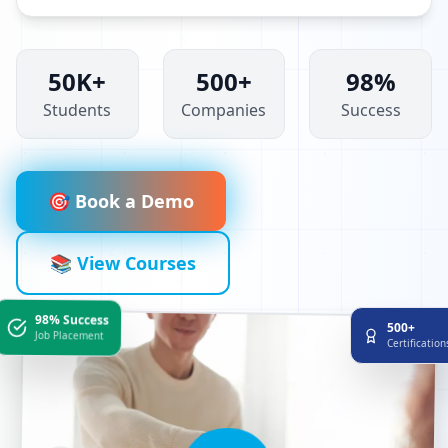
50K+
500+
98%
Students
Companies
Success
🎯 Book a Demo
📚 View Courses
98% Success
500+
Job Placement
Certificatio