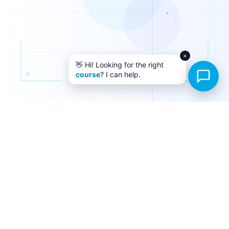
×
👋 Hi! Looking for the right
course
? I can help.