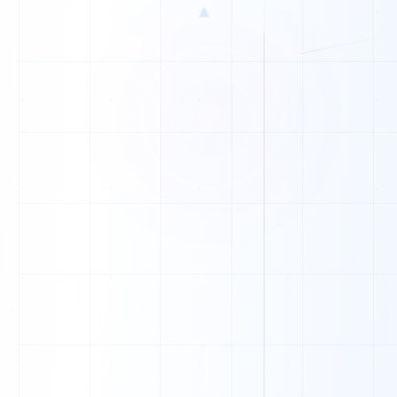
▲
K
O
W
F
X
Z
P
G
A
Z
M