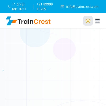
+1 (778)
+91 89999
|
info@traincrest.com
681-0711
13709
B