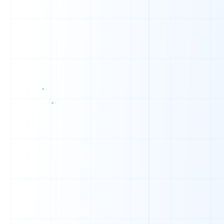
1
1
0
0
0
1
1
0
0
1
0
1
1