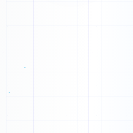
L
O
X
D
N
K
1
0
F
1
E