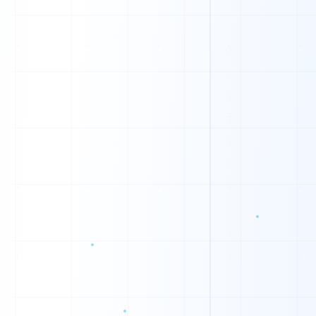
V
Y
H
L
Z
Z
M
Z
I
M
U
Z
N
J