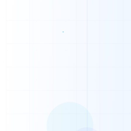
0
0
1
0
1
1
1