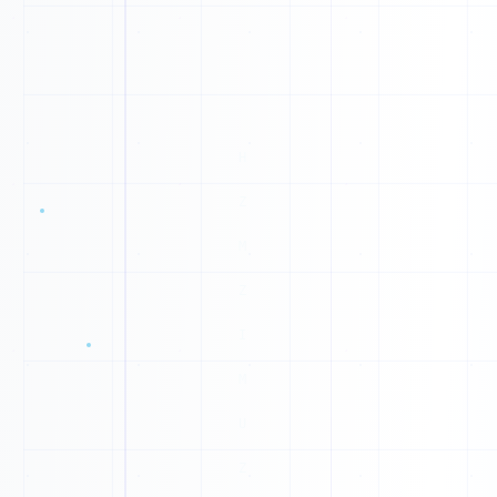
N
T
X
0
0
1
1
0
1
0
1
1
1
0