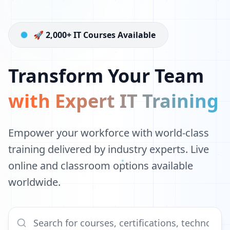
🚀 2,000+ IT Courses Available
Transform Your Team
with Expert IT Training
Empower your workforce with world-class
training delivered by industry experts. Live
online and classroom options available
worldwide.