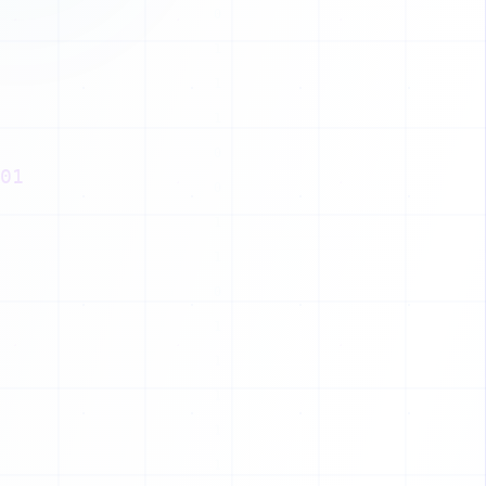
Z
T
B
Z
01
P
I
J