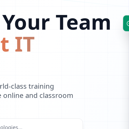
 Your Team
t IT
d-class training
ve online and classroom