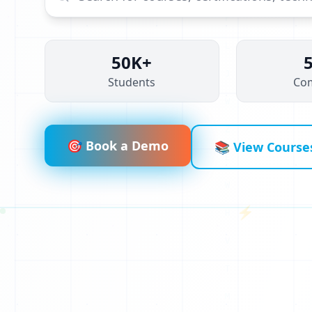
50K+
Students
Co
V
A
N
🎯 Book a Demo
📚 View Course
C
N
⚡
I
Z
1
R
1
B