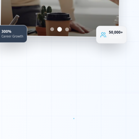
300%
50,000+
Career Growth
Students