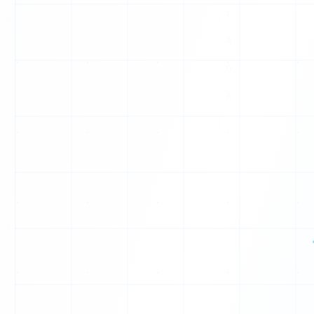
0
X
1
0
Y
1
J
0
V
0
T
1
0
Q
1
1
0
1
1
1