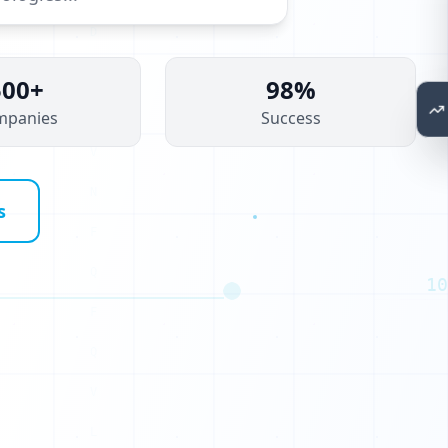
500+
98%
mpanies
Success
P
K
s
G
S
10
O
G
A
A