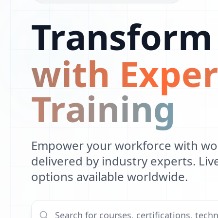
Transform
with Exper
Training
Empower your workforce with worl
delivered by industry experts. Li
options available worldwide.