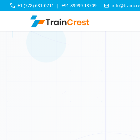
+1 (778) 681-0711
|
+91 89999 13709
info@traincr