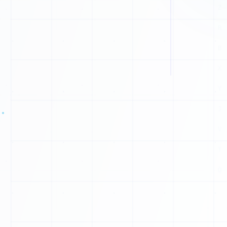
A
V
P
G
S
Y
H
T