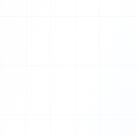
X
P
E
Z
I
Q
P
P
F
I
D