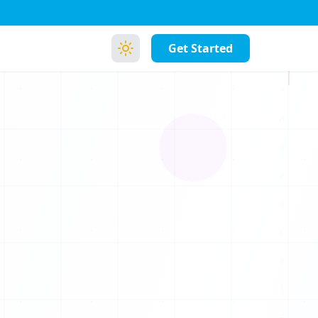
Get Started