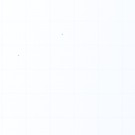
0
0
0
0
0
0
1
1
1
1
0
1
0
1
◆