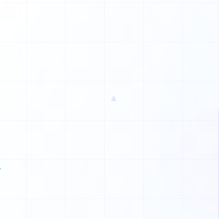
N
K
P
X
N
▲
I
I