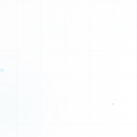
1
1
1
0
C
V
N
W
J
J
J
X