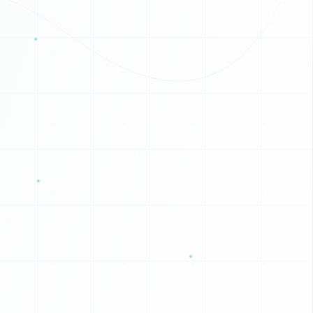
0
1
0
1
0
1
1
0
1
1
1
1
1
1