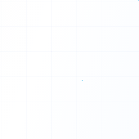
P
G
R
F