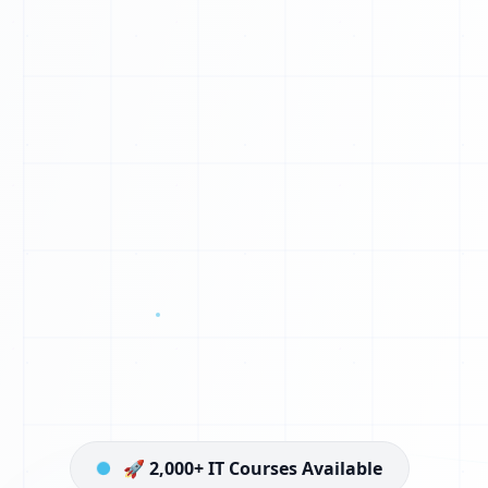
🚀 2,000+ IT Courses Available