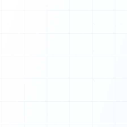
0
1
1
0
1
0