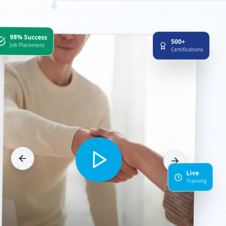
98% Success
500+
Job Placement
Certifications
Live
Training