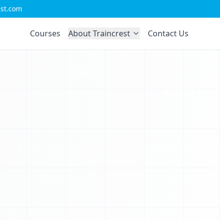
0
est.com
C
0
Courses
About Traincrest
Contact Us
1
P
0
L
1
J
1
V
1
0
0