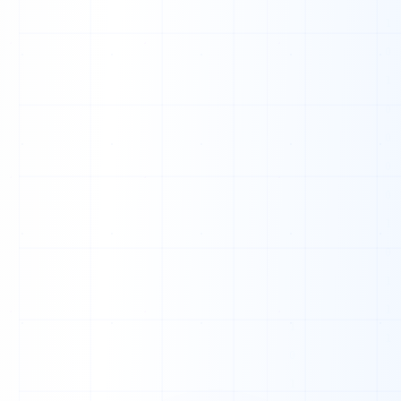
0
0
1
0
0