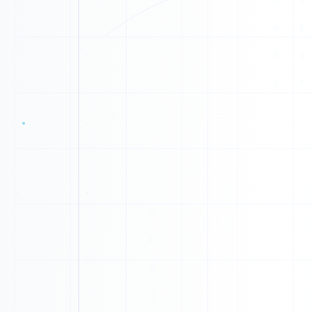
0
1
1
1
0