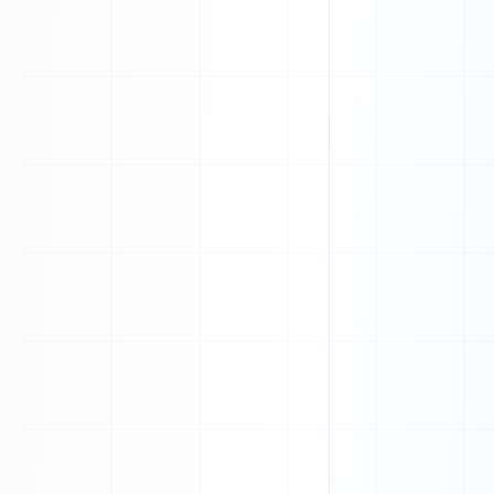
1
1
1
0
0
1
1
1
1
1
1
0