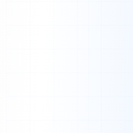
H
1
0
0
0
1
0
1
1
1
1
0
1
0
1