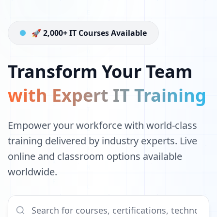
🚀 2,000+ IT Courses Available
Transform Your Team
with Expert IT Training
Empower your workforce with world-class
training delivered by industry experts. Live
online and classroom options available
worldwide.