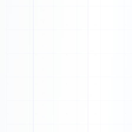
N
U
E
P
M
T
J
T
F
Z