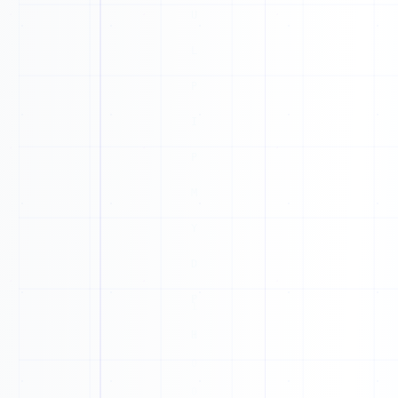
1
1
1
T
0
1
Z
1
F
1
T
1
C
1
0
J
1
G
0
P
0
S
0