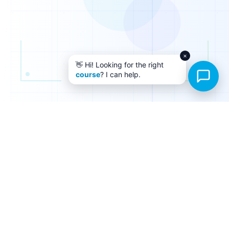
×
👋 Hi! Looking for the right
course
? I can help.