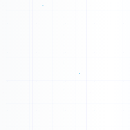
1
P
G
H
L
A
L