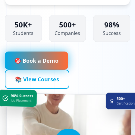
50K+
500+
98%
Students
Companies
Success
🎯 Book a Demo
📚 View Courses
98% Success
500+
Job Placement
Certificatio