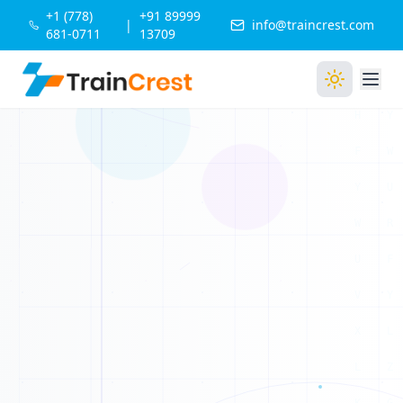
+1 (778)
+91 89999
|
info@traincrest.com
681-0711
13709