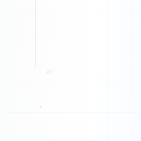
1
01
0
1
1
0
0
1
1