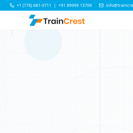
+1 (778) 681-0711
|
+91 89999 13709
info@traincr
T
X