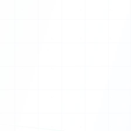
T
M
Q
Z
K
G
F