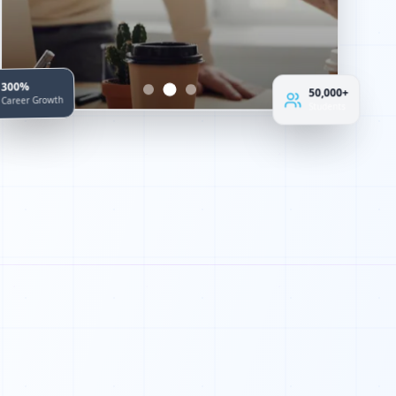
50,000+
300%
Students
Career Growth