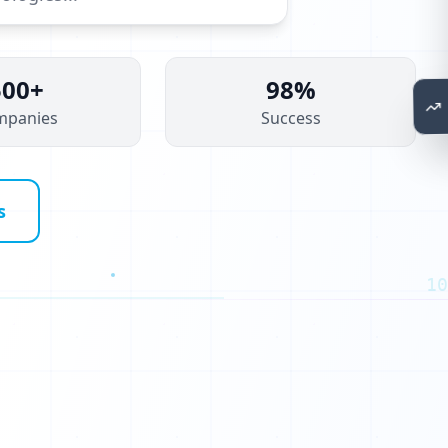
1
0
500+
98%
0
mpanies
Success
1
0
0
s
0
1
10
0
1
0
0
0
0