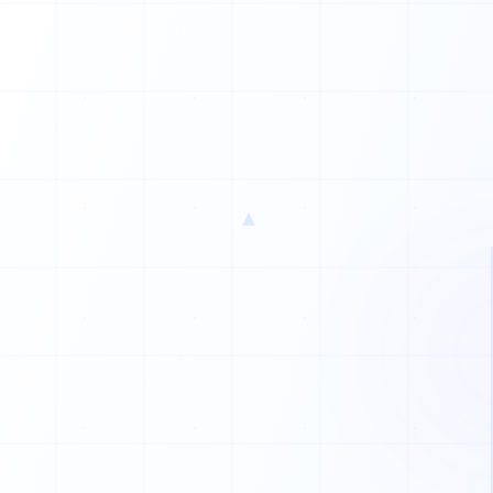
1
1
1
▲