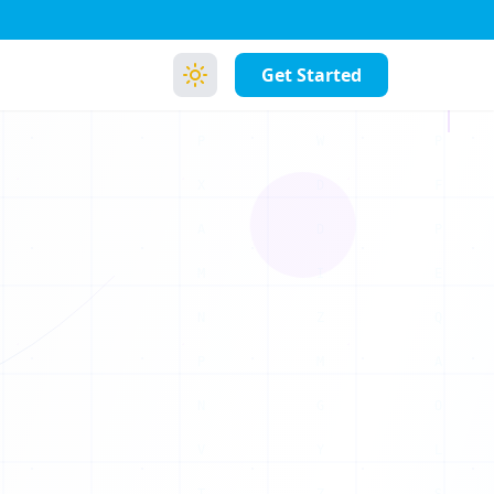
Z
P
Get Started
U
P
F
P
E
Q
A
O
L