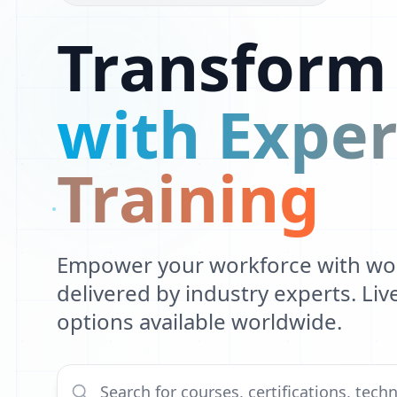
R
Transform
E
P
with Exper
Training
Empower your workforce with worl
delivered by industry experts. Li
options available worldwide.