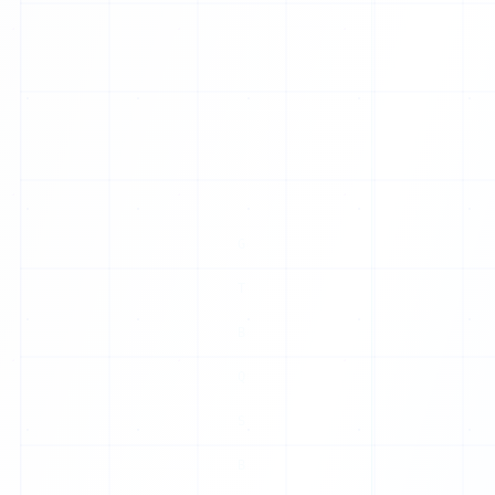
E
S
N
I