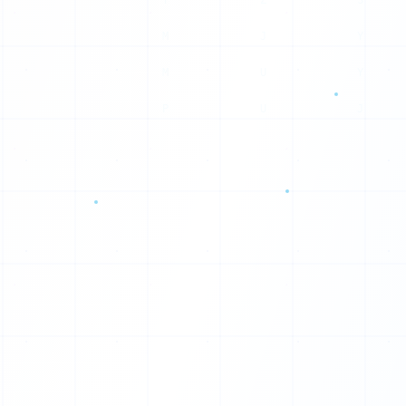
S
Y
Y
J