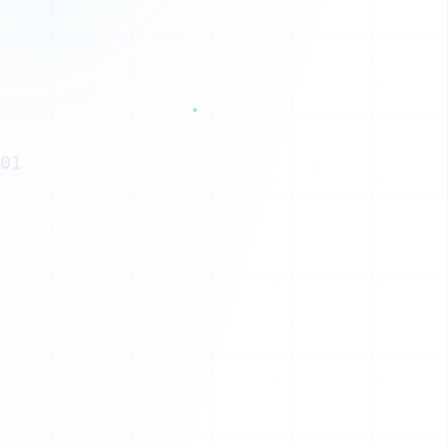
H
01
J
S
P
N
O
Z
R