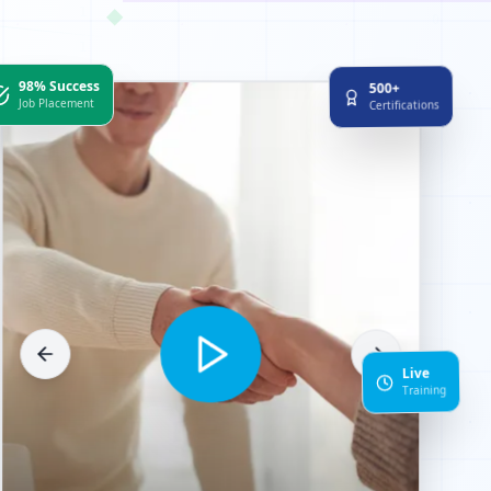
◆
98% Success
500+
Job Placement
Certifications
Live
Training