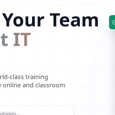
 Your Team
t IT
d-class training
ve online and classroom
1
0
1