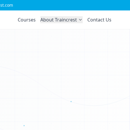
est.com
D
U
Courses
About Traincrest
Contact Us
V
O
X
Z
H
C
G
W
H