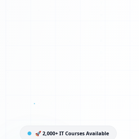
H
1
J
L
I
P
B
S
H
C
V
E
🚀 2,000+ IT Courses Available