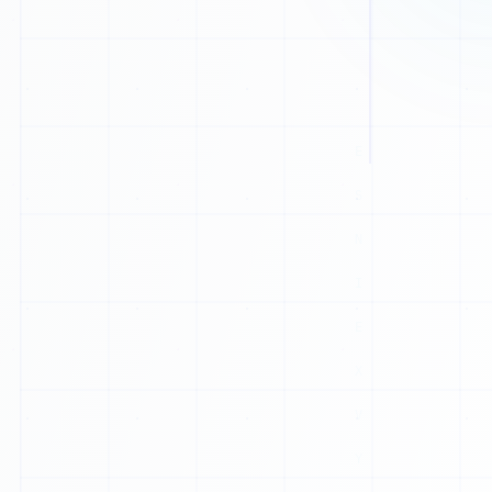
1
1
1
1
0
0
0
1
1
0
0
0
0
H
0