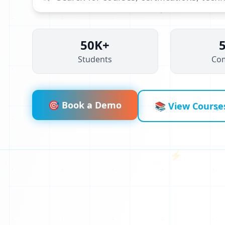
50K+
Students
Co
🎯 Book a Demo
📚 View Course
⚡