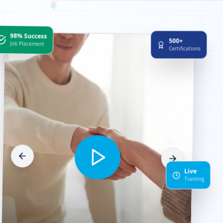
98% Success
500+
Job Placement
Certifications
Live
Training