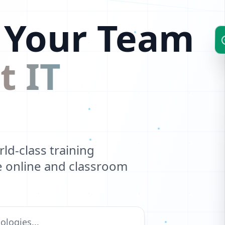
 Your Team
t IT
d-class training
ve online and classroom