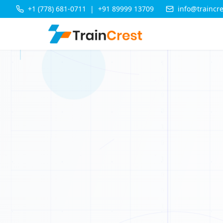
+1 (778) 681-0711
|
+91 89999 13709
info@traincr