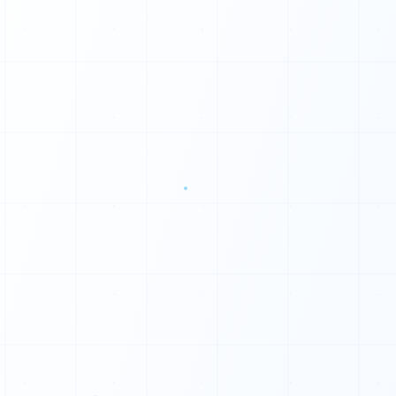
0
1
1
1
0
1
1
0
1
1
1
1
1
1
◆