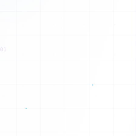
X
X
K
O
01
W
X
F