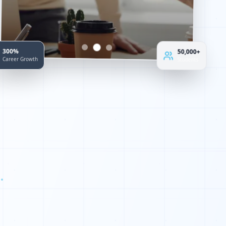
300%
50,000+
Career Growth
Students