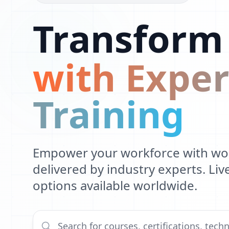
Transform
with Exper
Training
Empower your workforce with worl
delivered by industry experts. Li
options available worldwide.