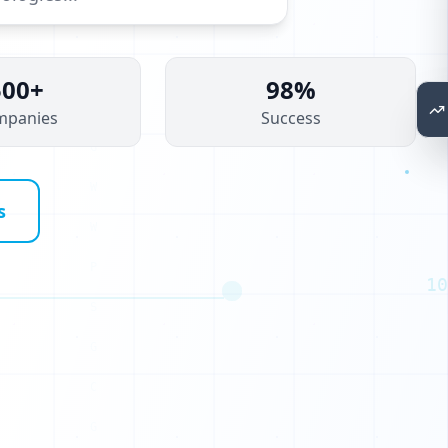
500+
98%
mpanies
Success
B
H
s
I
C
10
E
T
Q
G