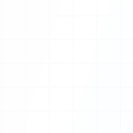
X
H
F
Y
Q
E
G
O
S
X
A