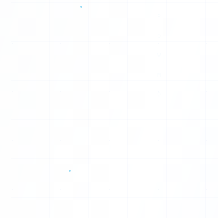
0
O
0
1
F
0
Q
1
R
0
O
0
1
O
0
0
0
0
0
0