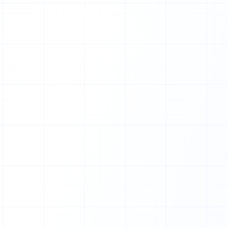
U
A
A
F