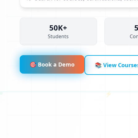
50K+
Students
Co
O
A
A
🎯 Book a Demo
📚 View Course
Z
N
⚡
Q
R
1
V
0
U