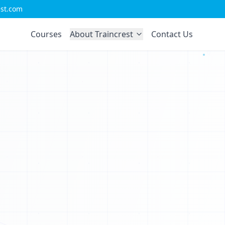
1
est.com
T
0
Courses
About Traincrest
Contact Us
1
U
0
I
0
J
1
Q
0
0
1