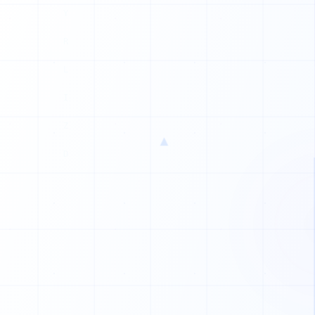
H
P
L
Q
W
▲
X
E