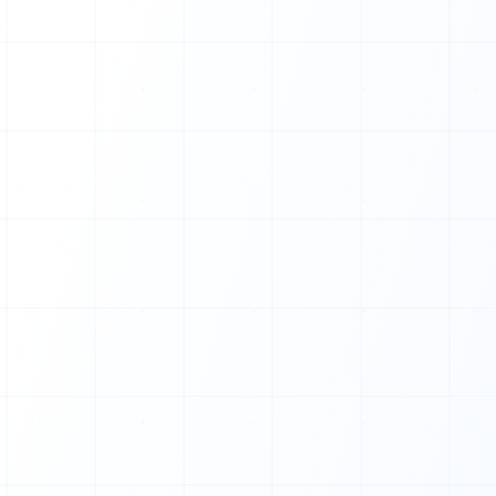
1
0
0
1
0
0