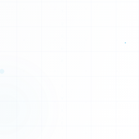
1
1
0
1
E
C
I
T
T
I
Y
H