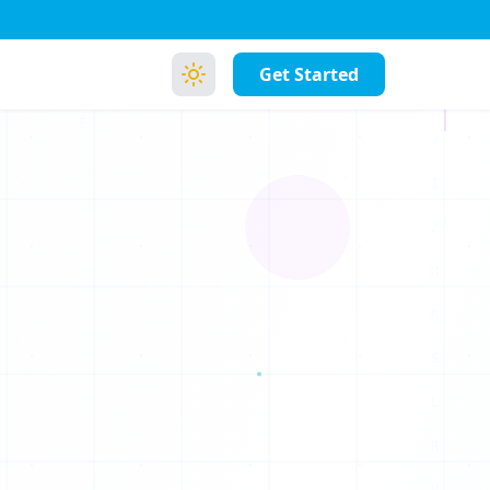
Get Started