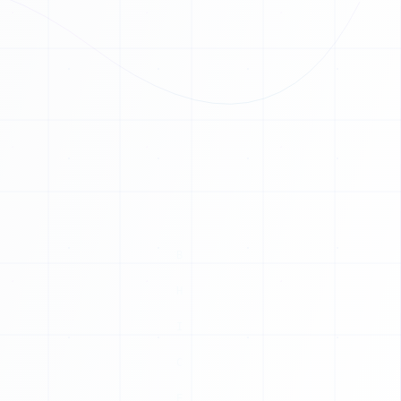
1
0
1
1
0
0
0
1
0
1
0
1
1
1