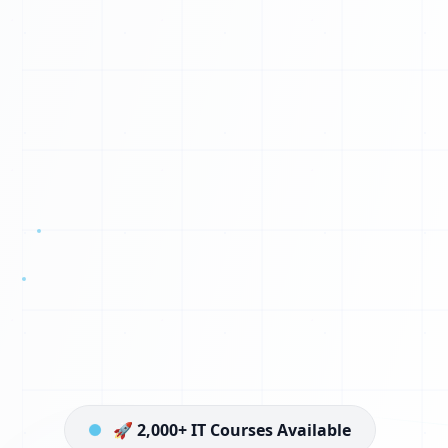
🚀 2,000+ IT Courses Available