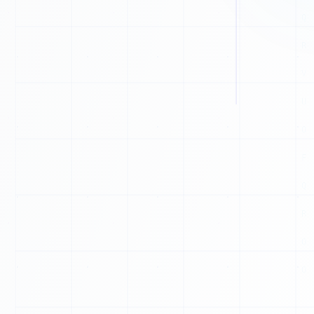
G
C
H
N
J
G
A
I