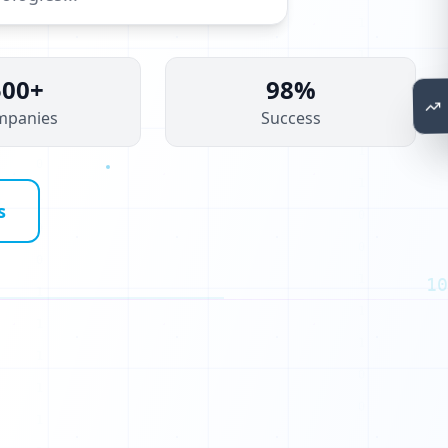
P
500+
98%
mpanies
Success
s
10