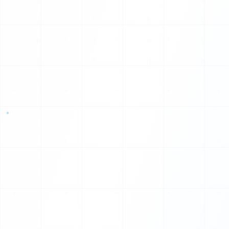
P
G
A
D
M
D
H
R