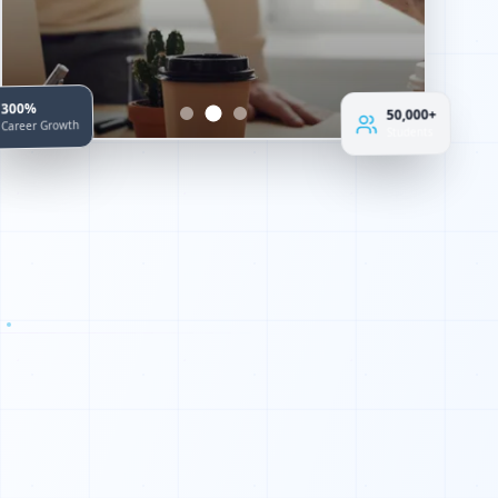
300%
50,000+
Career Growth
Students
0
1
0
1
0
1
1