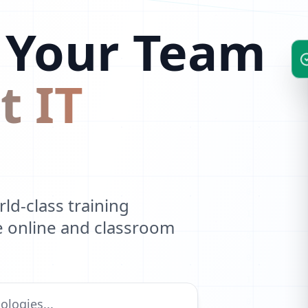
R
 Your Team
P
F
t IT
Z
V
D
Y
d-class training
O
ve online and classroom
P
S
G