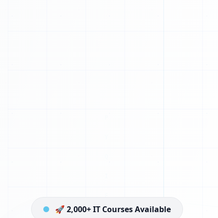
🚀 2,000+ IT Courses Available