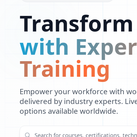
Transform
Q
D
with Exper
O
E
Training
C
U
F
Empower your workforce with worl
delivered by industry experts. Li
B
options available worldwide.
X
X
S