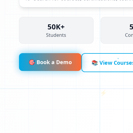
J
X
50K+
Students
Co
G
D
🎯 Book a Demo
📚 View Course
⚡