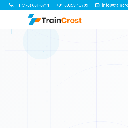
+1 (778) 681-0711
|
+91 89999 13709
info@traincr