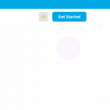
B
E
I
O
Get Started
I
T
K
Z
B
P
S
F
C
F
N
M
K
U
V
O
P
T