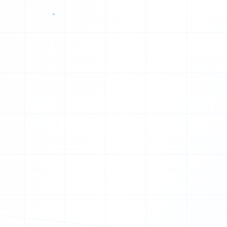
X
K
X