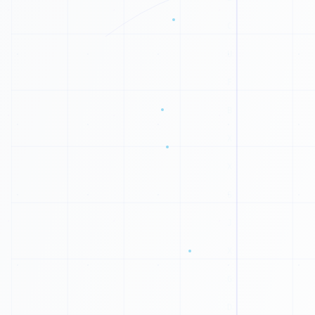
C
L
M
E