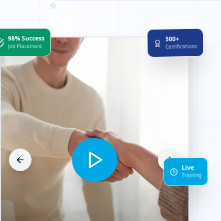
◆
98% Success
500+
Job Placement
Certifications
Live
Training