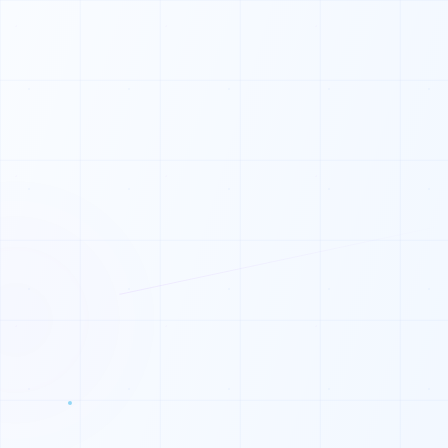
0
0
1
0
1
0
0
1
0
0
1
1
1
0
1
0
1
1
1
0
1
1
1
0
0
0