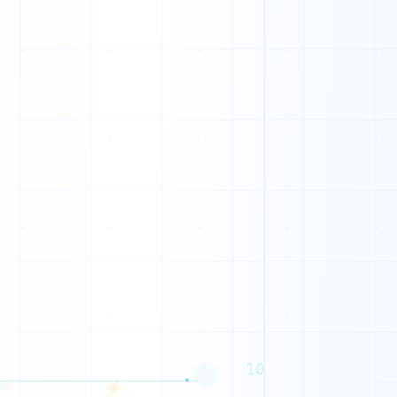
1
0
0
1
0
0
0
0
1
1
1
1
10
⚡