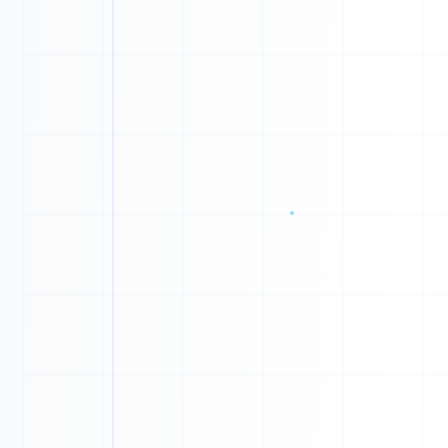
B
G
C
D
Z
C
E
N
G
N
0
0
B
1