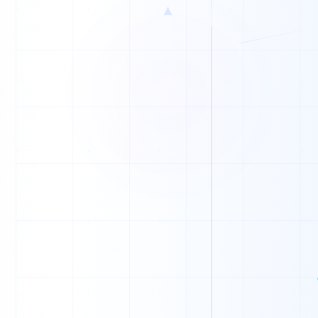
▲
C
W
C
Y
F
Y
E
U
R
I
R
M
L
B