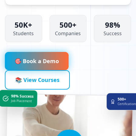
50K+
500+
98%
Students
Companies
Success
🎯 Book a Demo
📚 View Courses
98% Success
500+
Job Placement
Certificatio