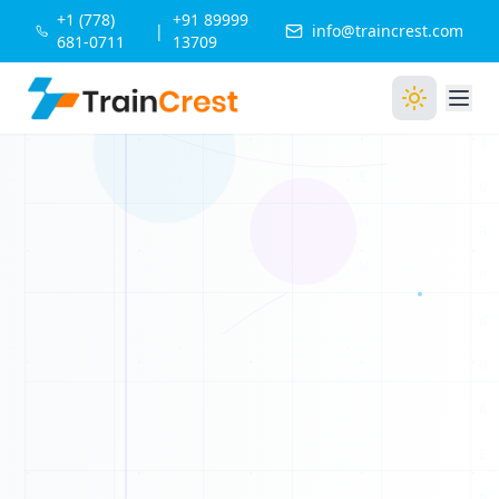
+1 (778)
+91 89999
|
info@traincrest.com
681-0711
13709
Q
G
U
A