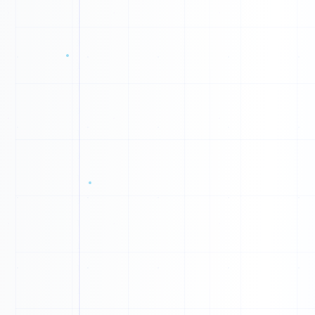
1
0
1
0
0
1
1
1
0
0
0
0
1
0
0
1
1