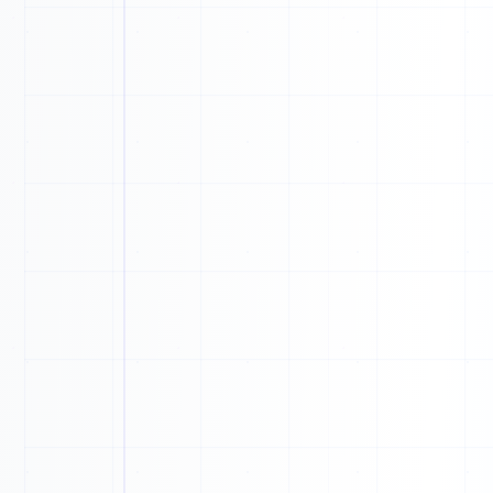
0
0
1
0
0
0
0
1
1
1
0
1
0
0
1
1
0
1