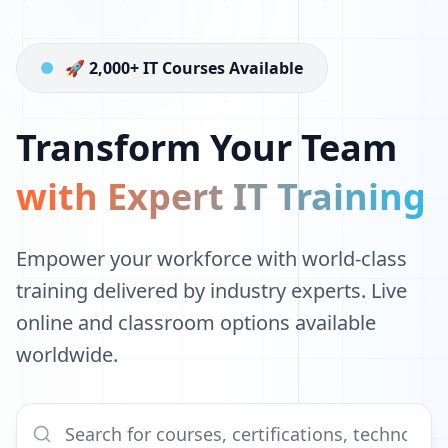
🚀 2,000+ IT Courses Available
Transform Your Team
with Expert IT Training
Empower your workforce with world-class
training delivered by industry experts. Live
online and classroom options available
worldwide.