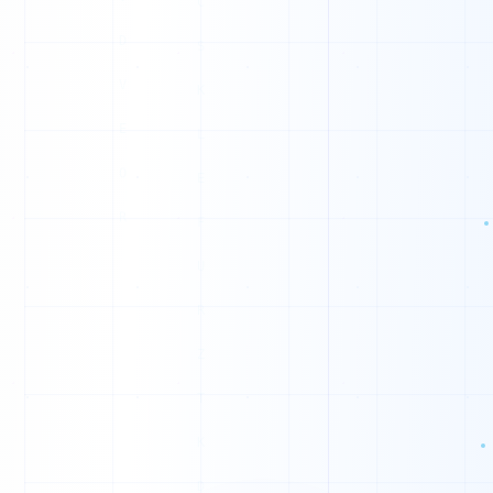
G
P
M