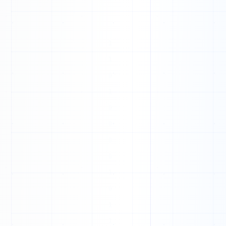
T
U
N
T
A
D
V
V
F
Y
N
L