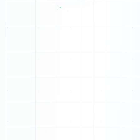
P
Y
W
C
0
0
M
1
K
0
T
1
X
0
1
N
1
X
0
Z
0