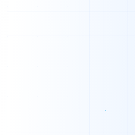
0
1
0
1
1
1
1
0
0
1
0
0
1
1