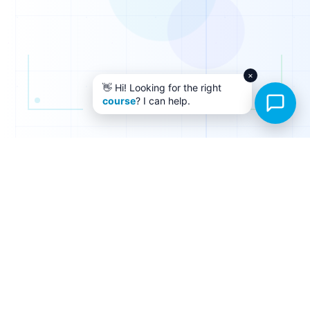
×
👋 Hi! Looking for the right
course
? I can help.