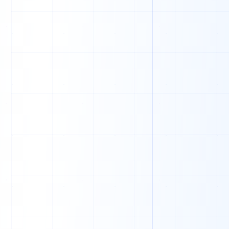
O
U
C
B
P
X
O
D
W
V
B
O