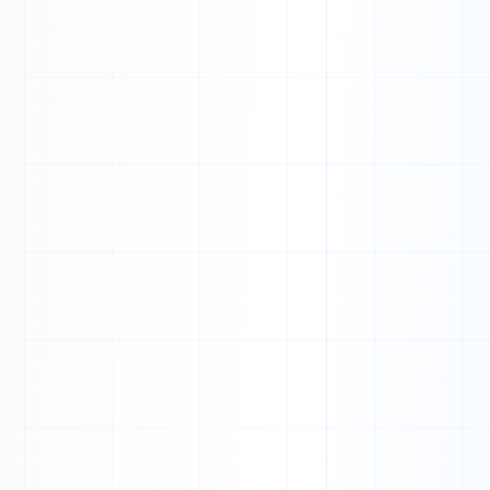
O
X
L
M
H
E
V
A
Y
O
X