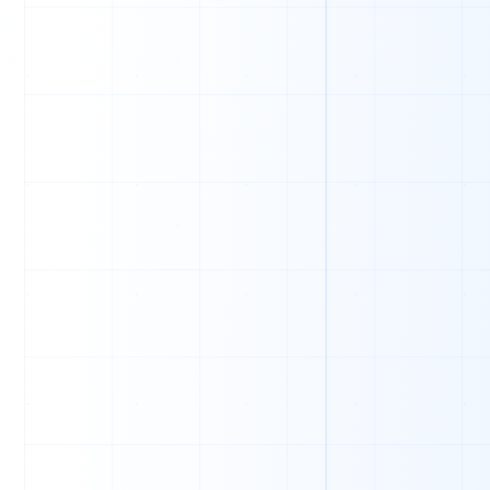
0
0
1
1
0
1