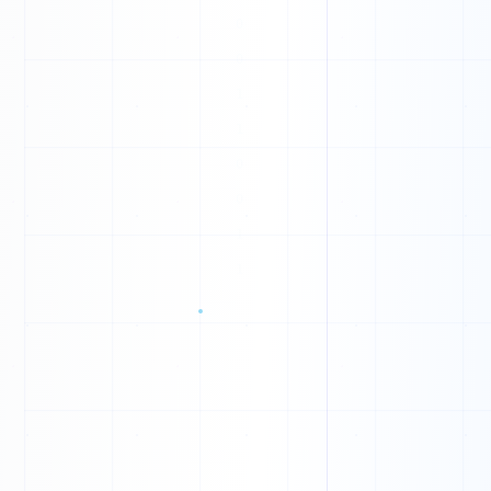
U
O
P
Z
S
N
B