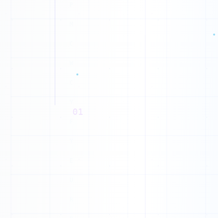
E
1
0
M
1
W
1
0
1
0
01
1
1
0