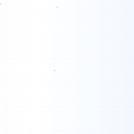
H
V
E
E
E
G
C