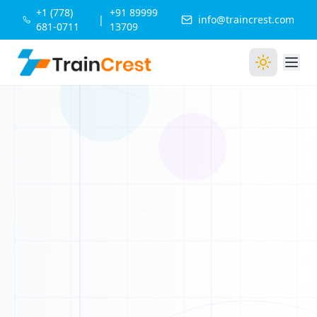
1
+1 (778)
+91 89999
|
info@traincrest.com
681-0711
13709
0
1
0