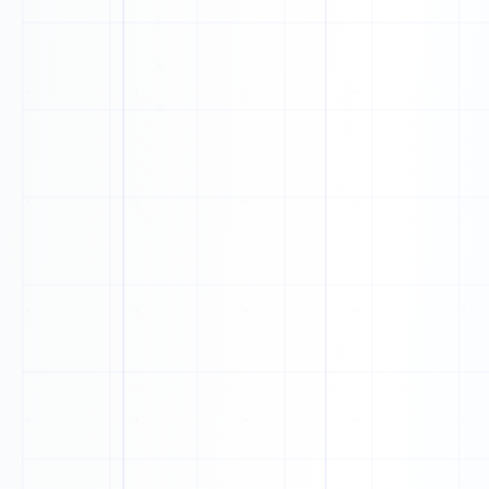
1
P
0
T
X