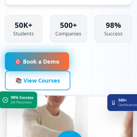
50K+
500+
98%
Students
Companies
Success
🎯 Book a Demo
📚 View Courses
98% Success
500+
Job Placement
Certificatio