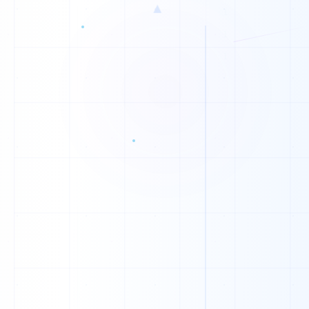
0
▲
0
0
0
1
0
0
0
0
1
0
1
1
1