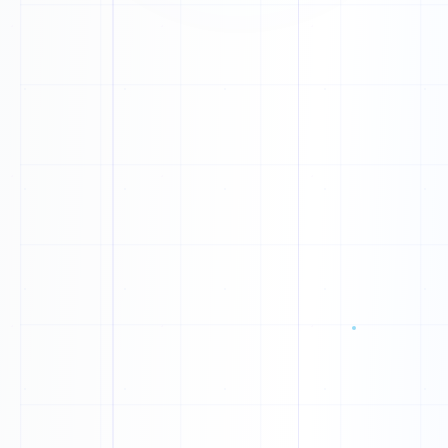
B
O
S
Y
Q
Y
Q
J
A
X
M
C
N
P
Y
K
V
M
R