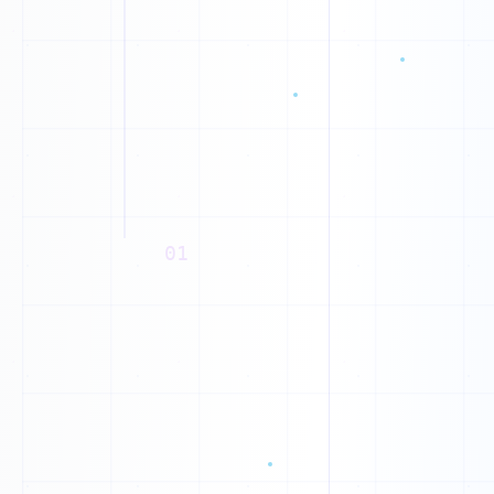
B
V
K
L
T
P
01
D
A