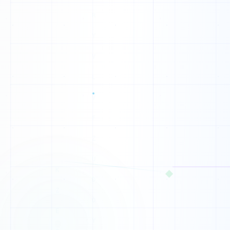
0
1
1
1
1
1
◆