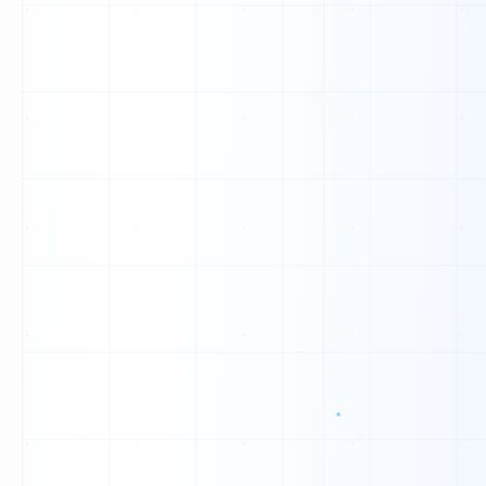
T
Y
Y
Z
Q
X
G
X
P
F
L
I
K
U
V
Y
K
L
Z
K