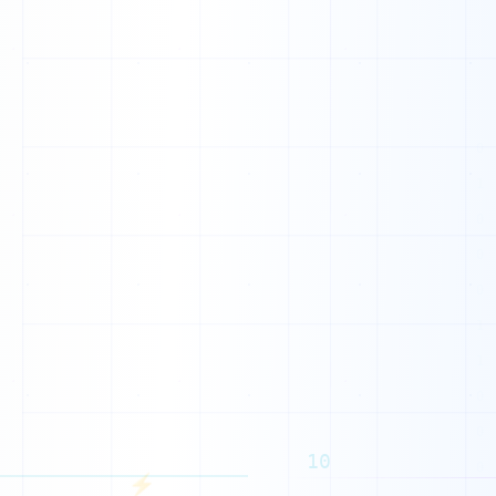
K
Y
10
N
⚡