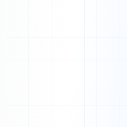
0
0
1
0
0
0
0
1
0
0
1
1
1
1