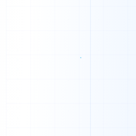
0
1
0
1
0
0