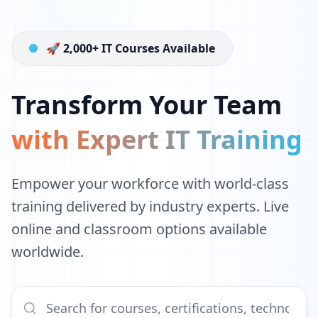
🚀 2,000+ IT Courses Available
Transform Your Team
with Expert IT Training
Empower your workforce with world-class
training delivered by industry experts. Live
online and classroom options available
worldwide.