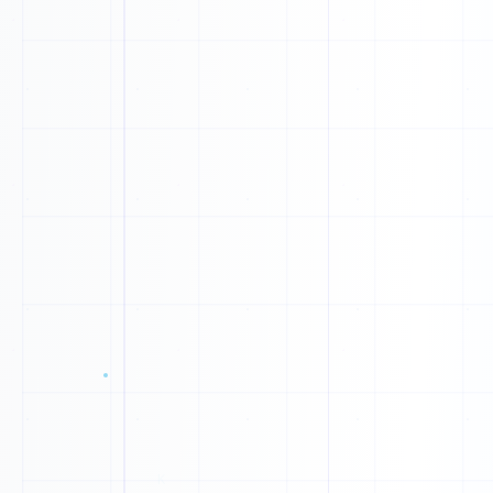
0
1
1
0
A