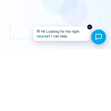
×
👋 Hi! Looking for the right
course
? I can help.