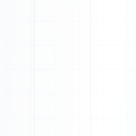
0
K
1
X
1
P
1
0
X
0
P
0
K
1
E
0
0
H
1
G
0
T
1
B
1