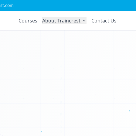
est.com
Courses
About Traincrest
Contact Us
C
M
X
U
W
K