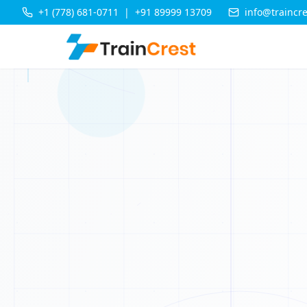
M
+1 (778) 681-0711
|
+91 89999 13709
info@traincr
D
B
X
Y
Q
R
E
C
C
K
Q