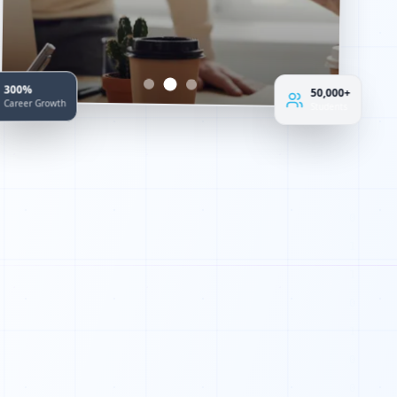
50,000+
300%
Students
Career Growth