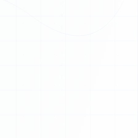
C
T
L
V
B
C
T
P
G