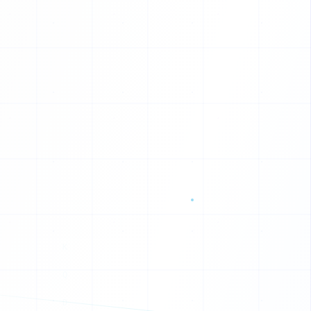
G
W
B
J
V
P
O
U