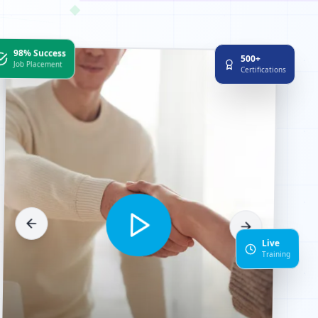
◆
98% Success
500+
Job Placement
Certifications
Live
Training