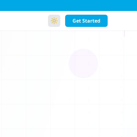
1
0
Get Started
0
1
0
1
1
0
1
1
0
0
0
0