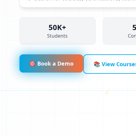
50K+
Students
Co
🎯 Book a Demo
📚 View Course
⚡