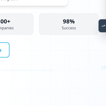
500+
98%
mpanies
Success
s
10