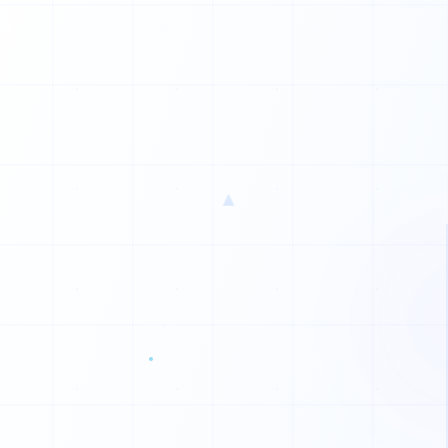
▲
0
0
1
0
0
1
0