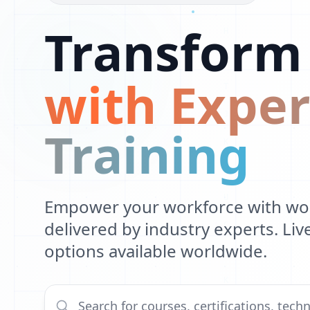
1
O
Transform
0
S
1
X
1
with Exper
0
L
1
U
Training
L
B
Empower your workforce with worl
F
delivered by industry experts. Li
N
options available worldwide.
K
H