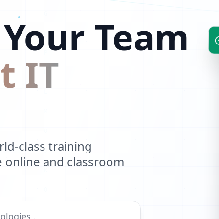
W
 Your Team
B
Y
t IT
U
Z
E
A
d-class training
ve online and classroom