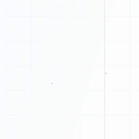
U
N
J