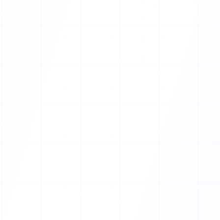
0
0
0
1
1
1