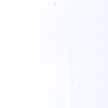
▲
1
1
0
0
0
0
1
0
1
0
0
1