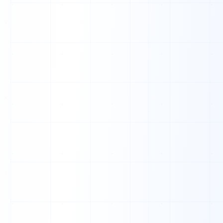
T
R
O
D
T
S
L
B
N
A
H
K
H
O
D
I
E
G
X