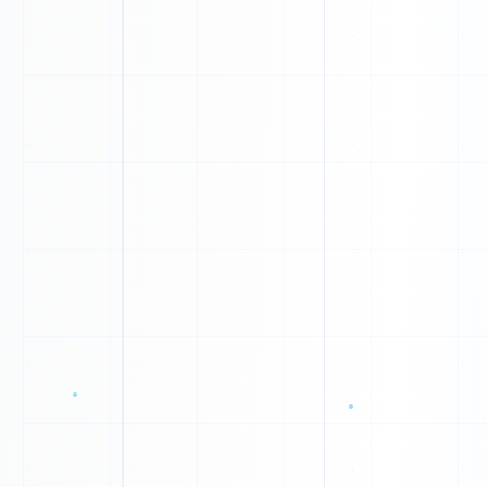
1
P
1
1
D
0
M
0
G
1
D
0
1
W
1
U
1
B
0
F
0
0
J
1