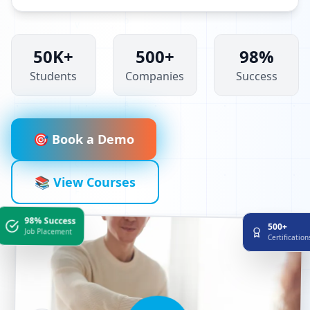
50K+
500+
98%
Students
Companies
Success
🎯 Book a Demo
📚 View Courses
98% Success
500+
Job Placement
Certificatio