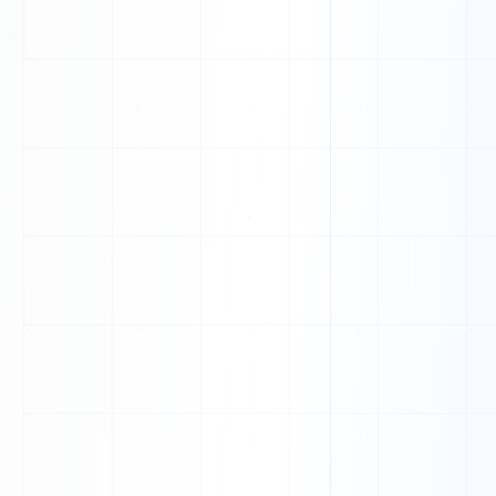
0
0
1
1
0
1
0
1
0
0
1