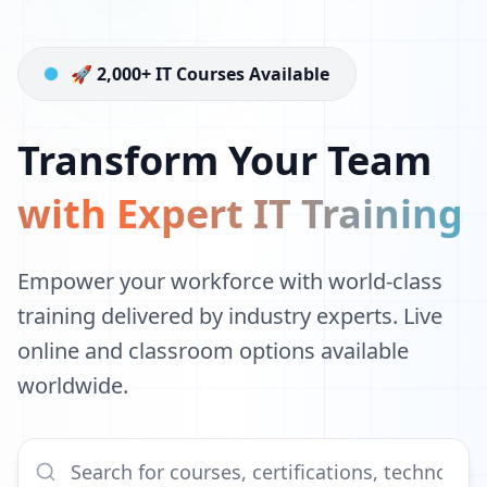
🚀 2,000+ IT Courses Available
Transform Your Team
with Expert IT Training
Empower your workforce with world-class
training delivered by industry experts. Live
online and classroom options available
worldwide.