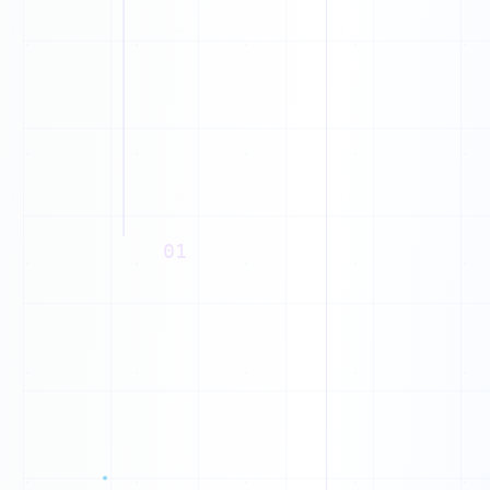
I
A
R
B
Z
J
N
D
01
X
T
Q