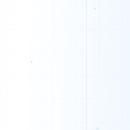
1
0
0
1
1
1
0
0