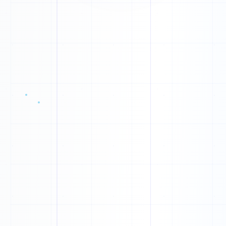
S
O
J
O
Y
X
Q
V
X
X
C
R
W
Q
W
H
J