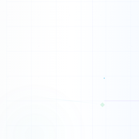
0
0
0
0
0
0
0
1
0
◆