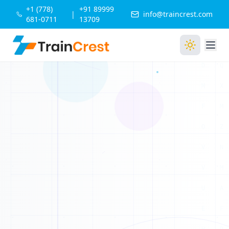
1
+1 (778)
+91 89999
D
|
info@traincrest.com
681-0711
13709
0
0
1
0
1