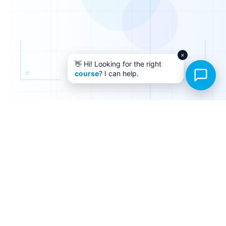
×
👋 Hi! Looking for the right
course
? I can help.