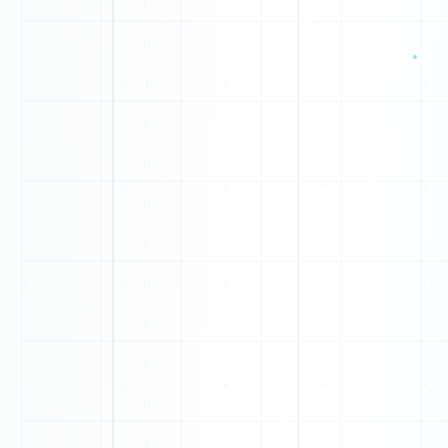
I
0
J
0
Z
1
0
O
X