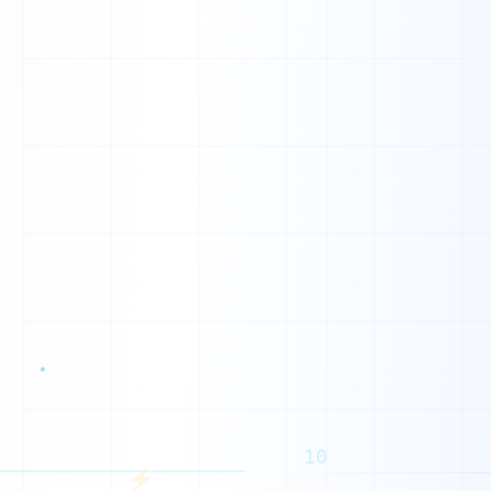
L
10
⚡
O