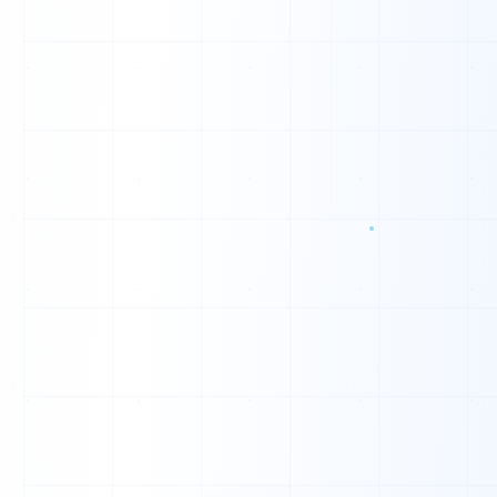
Q
F
O
T
H
N
Q
H
Q