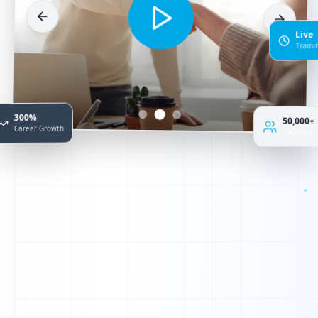
Live
Train
300%
50,000+
Career Growth
Students