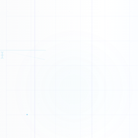
{
}
S
A