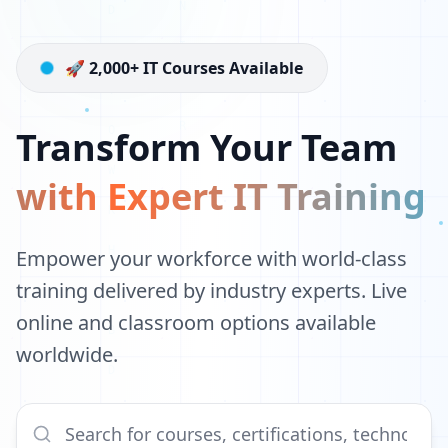
🚀 2,000+ IT Courses Available
Transform Your Team
with Expert IT Training
Empower your workforce with world-class
training delivered by industry experts. Live
online and classroom options available
worldwide.