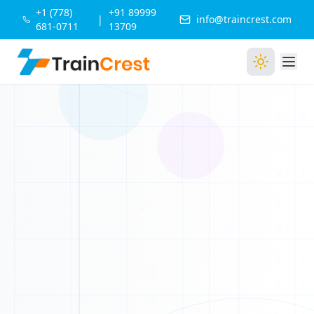
1
+1 (778)
+91 89999
X
|
info@traincrest.com
681-0711
13709
1
0
1
1
0