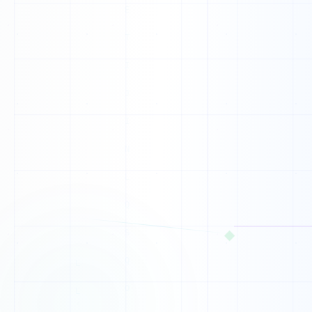
1
0
1
0
0
0
0
0
0
◆