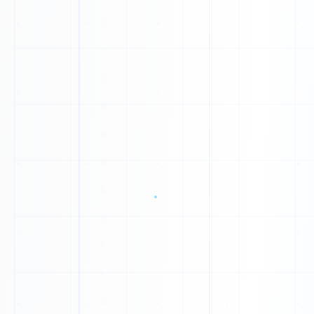
1
Z
0
0
P
1
N
1
F
1
W
1
0
J
0
H
0
L
0
G
1
1
W
1