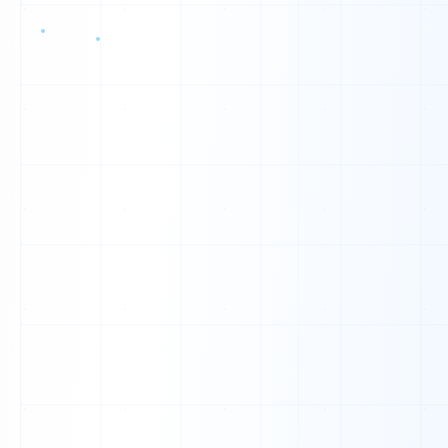
Z
D
W
W
W
N
Z
Q
A
H
I
K
J
O
S
K
I
X
F