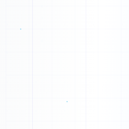
G
1
A
0
F
1
0
O
O