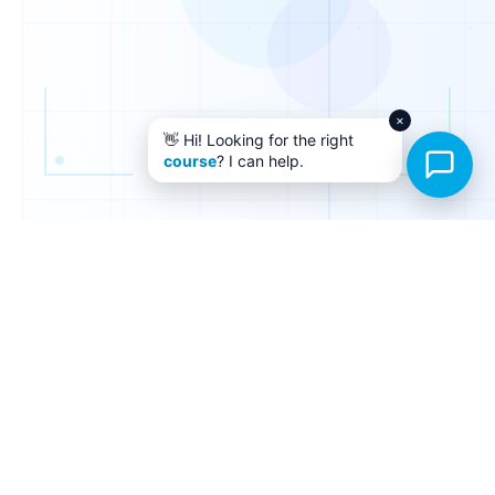
×
👋 Hi! Looking for the right
course
? I can help.