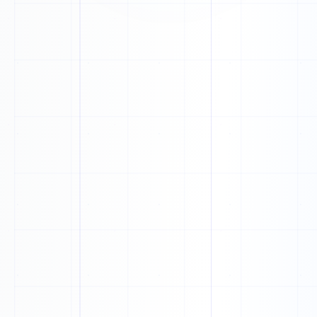
H
P
U
X
K
T
O
A
U
V
B
B
U
Q
O
P
P