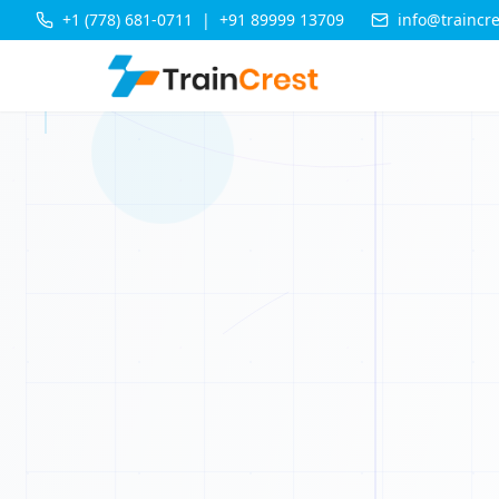
+1 (778) 681-0711
|
+91 89999 13709
info@traincr
0
0
0
1