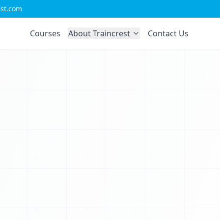
est.com
F
Courses
About Traincrest
Contact Us
L
R
S
Y
0
V
0
0
X
0
T
0
I
0
X
0