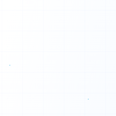
D
L
W
E
M
U
O
M
R