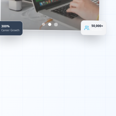
1
0
1
300%
50,000+
Career Growth
Students
0
1
1
0
1
0
0
1
0
0
1