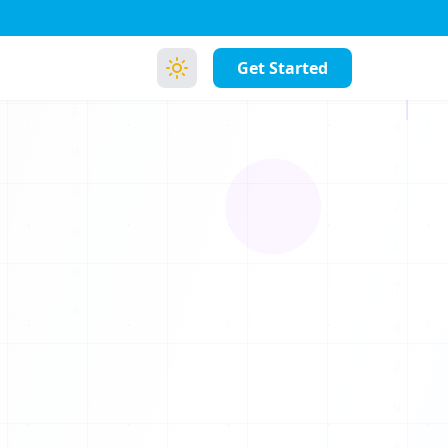
Get Started