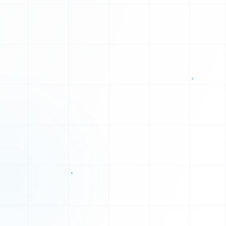
0
0
1
1
0
1