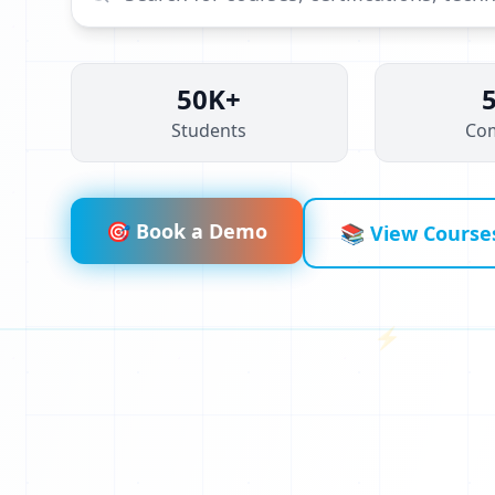
50K+
Students
Co
🎯 Book a Demo
📚 View Course
⚡