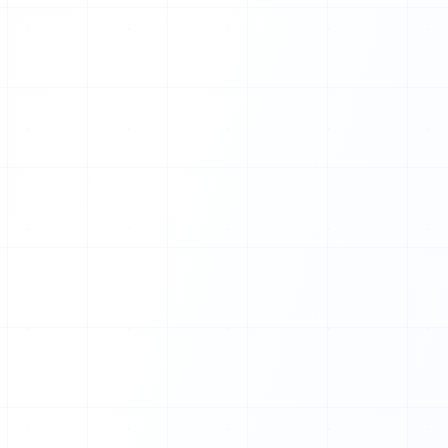
Z
O
S
K
N
Q