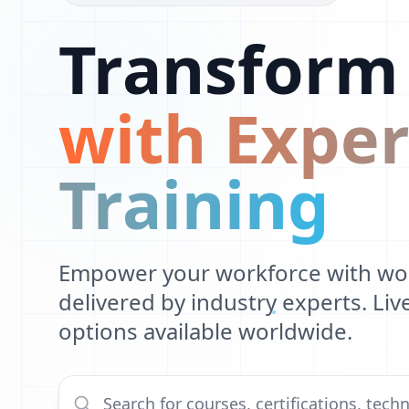
G
Transform
C
with Exper
Training
Empower your workforce with worl
delivered by industry experts. Li
options available worldwide.