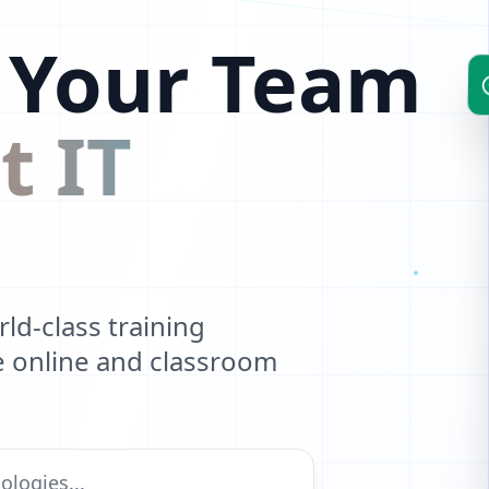
 Your Team
t IT
d-class training
ve online and classroom