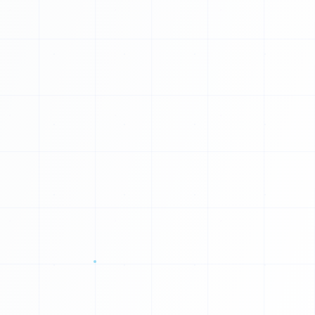
0
U
1
E
0
W
1
V
0
0
R
0
0
1
0
1
0
0