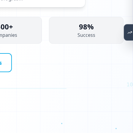
500+
98%
mpanies
Success
s
10