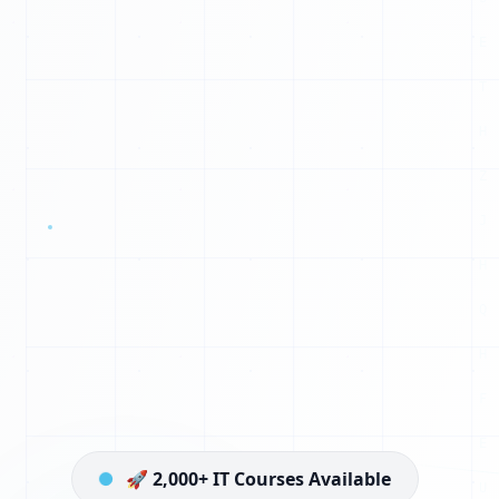
G
N
S
L
Q
U
Y
Z
P
U
Q
🚀 2,000+ IT Courses Available