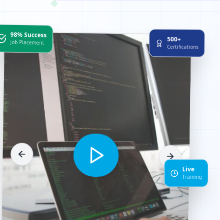
98% Success
500+
Job Placement
Certifications
Live
1
Training
0
0
1