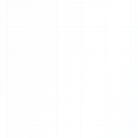
V
S
E
T
H
Z
J
H
Q