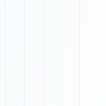
1
1
0
1
0
1
0
0
1
0
1
1
1
1