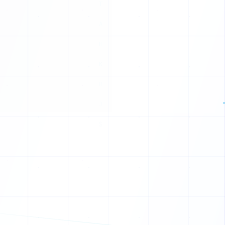
Q
J
R
C
V
A
L
F