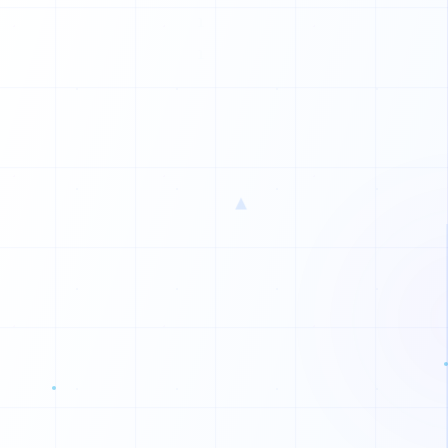
▲
M
W
R
U
E