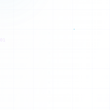
1
1
0
0
0
01
E
1
1
H
1
H
1
U
1
N
1
0
D
0
M
1