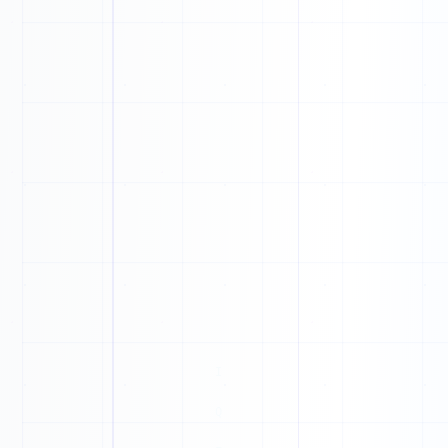
1
0
0
1
1
1
1
1
1
1
0
0