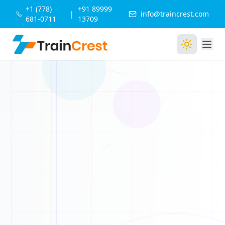
+1 (778)
+91 89999
|
info@traincrest.com
681-0711
13709