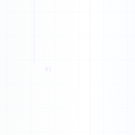
Y
B
X
D
Y
01
R
E
1
J
1
D
1
G
1
1
M