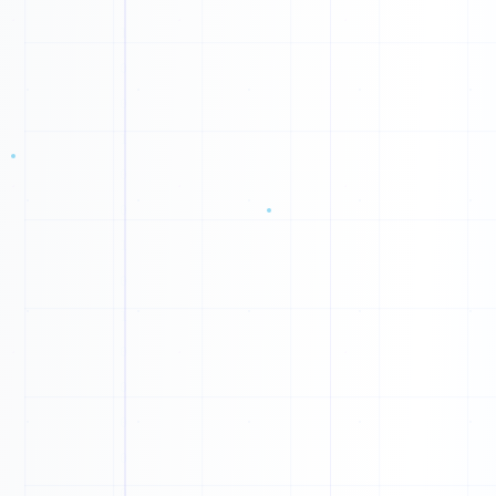
1
0
1
1
1
1
0
0
0
0
0
1
0
1