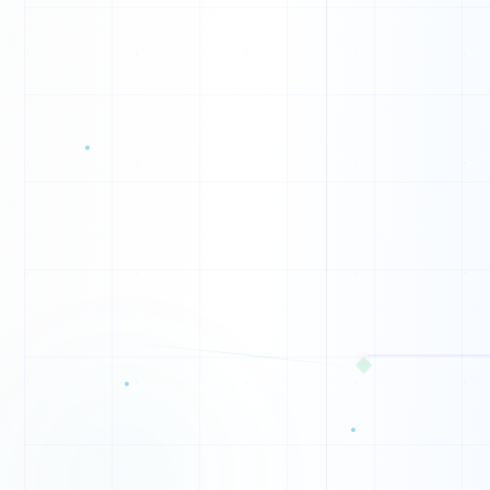
B
T
Z
N
B
F
K
◆
W