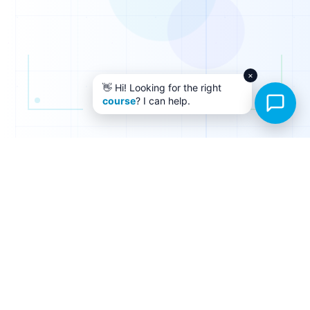
0
0
1
1
×
👋 Hi! Looking for the right
0
course
? I can help.