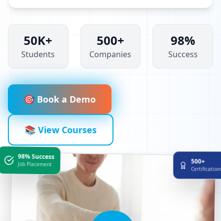
50K+
500+
98%
Students
Companies
Success
🎯 Book a Demo
📚 View Courses
98% Success
500+
Job Placement
Certificatio