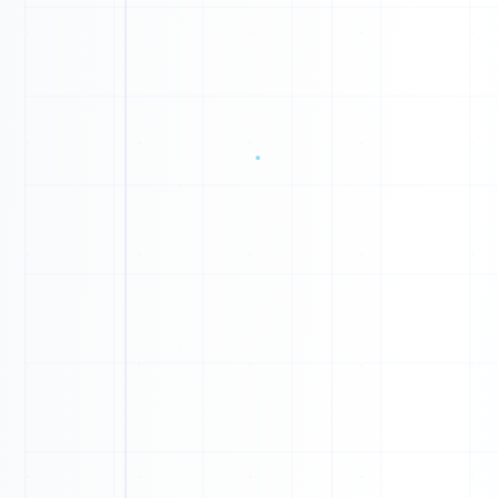
D
Y
W
N
N
B
I
V
0