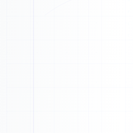
A
N
R
G
A
Y
L