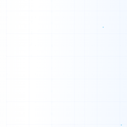
1
1
0
0
0
1
0
0