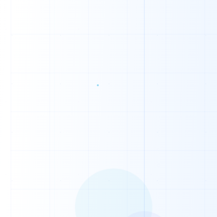
0
0
1
0
0
1
0
1
0
0
0
0
0
1