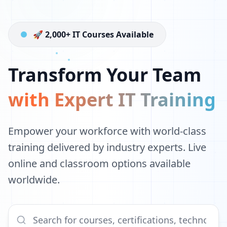
🚀 2,000+ IT Courses Available
Transform Your Team
with Expert IT Training
Empower your workforce with world-class
training delivered by industry experts. Live
online and classroom options available
worldwide.