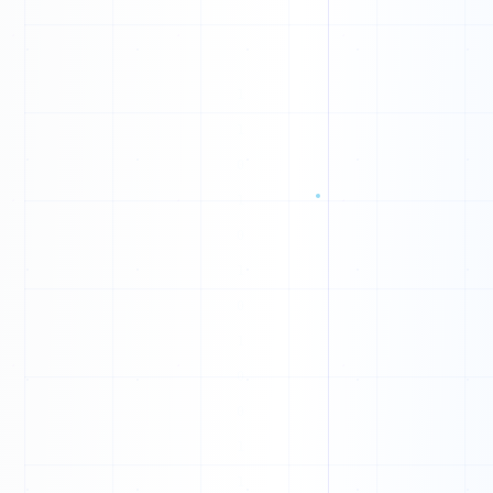
0
T
H
L
R
U
M
U
B
T
G
Y