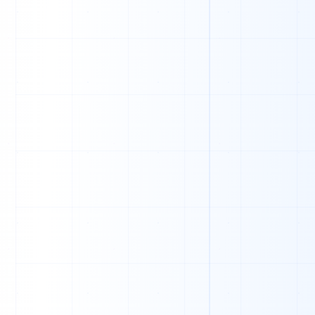
J
U
O
T
M
J
N
S
D
A
M
B