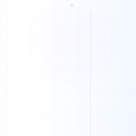
▲
S
P
B
F
F
F