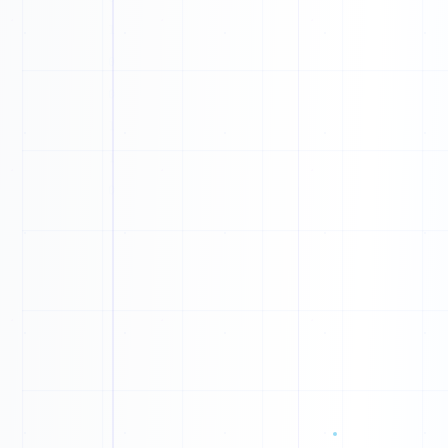
1
1
1
1
1
1
0
0
0
0
0
1
1