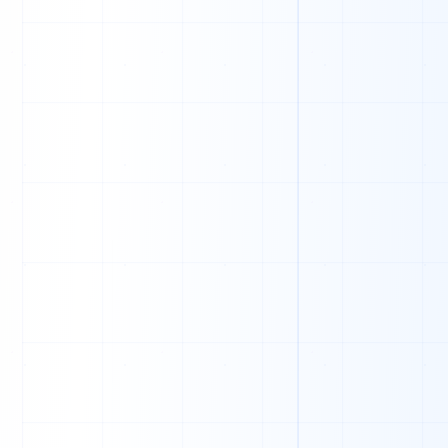
A
L
F
F
U
D
R
U
I
A
Q
E