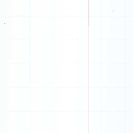
G
R
H
K
X
L
C
M
D