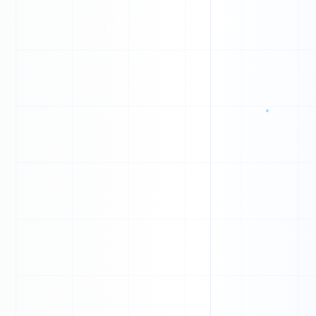
0
N
1
O
1
G
1
1
F
0
1
1
0
0
1
1
X
0
1
A