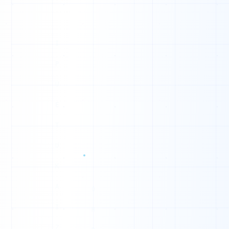
0
0
0
1
0
0
1
1
1
0
1
0